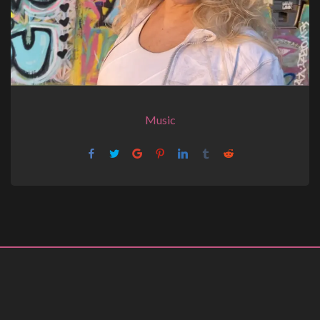
Music