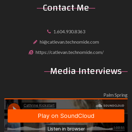
Contact Me
1.604.930.8363
hi@catlevan.technomide.com
https://catlevan.technomide.com/
Media Interviews
Palm Spring