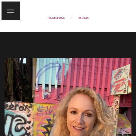
HOMEPAGE
MUSIC