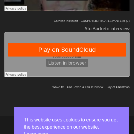
Cathrine Kickstart
·
CDSPOTLIGHTCATLEVAN8720 (2)
Stu Burketo interview
Wave.fm
·
Cat Levan & Stu Interview – Joy of Christmas
This website uses cookies to ensure you get
the best experience on our website.